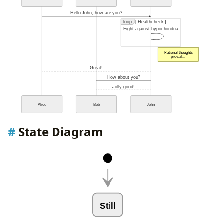
Hello John, how are you?
loop
[ Healthcheck ]
Fight against hypochondria
Rational thoughts
prevail...
Great!
How about you?
Jolly good!
Alice
Bob
John
State Diagram
Still