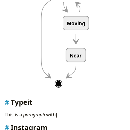
Moving
Near
Typeit
T
h
i
s
i
s
a
p
a
r
a
g
r
a
p
h
w
i
t
h
t
y
|
Instagram