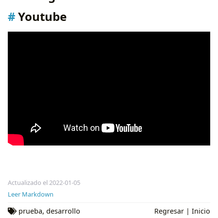
Youtube
Actualizado el 2022-01-05
Leer Markdown
prueba
,
desarrollo
Regresar
|
Inicio