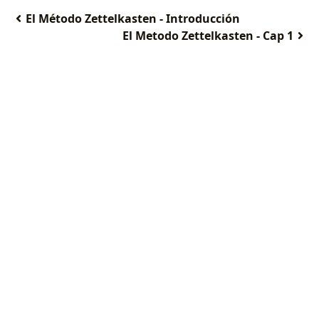
El Método Zettelkasten - Introducción
El Metodo Zettelkasten - Cap 1