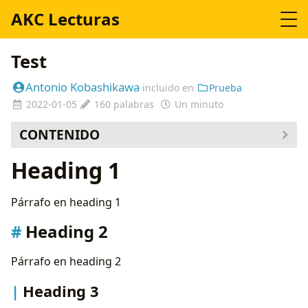
AKC Lecturas
Test
Antonio Kobashikawa
incluido en
Prueba
2022-01-05
160 palabras
Un minuto
CONTENIDO
Heading 2
Heading 1
Heading 3
Lorem
Párrafo en heading 1
Code
Gist
Heading 2
Maths
Banners
Párrafo en heading 2
Flowchart
Heading 3
Sequence Diagram