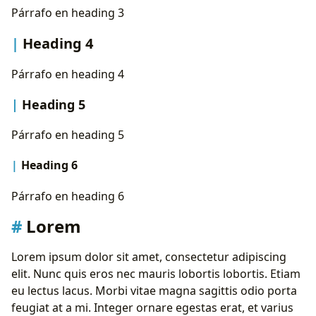
State Diagram
Párrafo en heading 3
Typeit
Instagram
Heading 4
Youtube
Párrafo en heading 4
Heading 5
Párrafo en heading 5
Heading 6
Párrafo en heading 6
Lorem
Lorem ipsum dolor sit amet, consectetur adipiscing
elit. Nunc quis eros nec mauris lobortis lobortis. Etiam
eu lectus lacus. Morbi vitae magna sagittis odio porta
feugiat at a mi. Integer ornare egestas erat, et varius