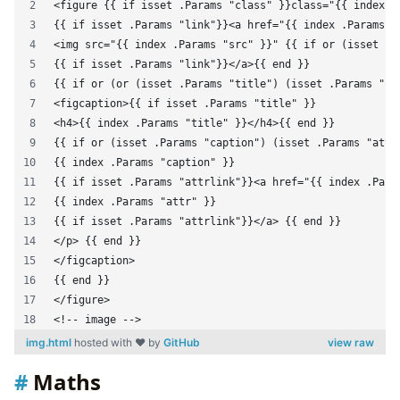
<figure {{ if isset .Params "class" }}class="{{ index .
{{ if isset .Params "link"}}<a href="{{ index .Params "
<img src="{{ index .Params "src" }}" {{ if or (isset .P
{{ if isset .Params "link"}}</a>{{ end }}
{{ if or (or (isset .Params "title") (isset .Params "ca
<figcaption>{{ if isset .Params "title" }}
<h4>{{ index .Params "title" }}</h4>{{ end }}
{{ if or (isset .Params "caption") (isset .Params "attr
{{ index .Params "caption" }}
{{ if isset .Params "attrlink"}}<a href="{{ index .Para
{{ index .Params "attr" }}
{{ if isset .Params "attrlink"}}</a> {{ end }}
</p> {{ end }}
</figcaption>
{{ end }}
</figure>
<!-- image -->
img.html
hosted with ❤ by
GitHub
view raw
Maths