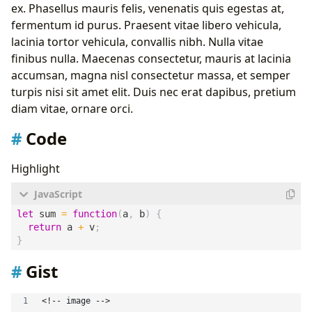
ex. Phasellus mauris felis, venenatis quis egestas at,
fermentum id purus. Praesent vitae libero vehicula,
lacinia tortor vehicula, convallis nibh. Nulla vitae
finibus nulla. Maecenas consectetur, mauris at lacinia
accumsan, magna nisl consectetur massa, et semper
turpis nisi sit amet elit. Duis nec erat dapibus, pretium
diam vitae, ornare orci.
Code
Highlight
let
sum
=
function
(
a
,
b
)
{
return
a
+
v
;
}
Gist
<!-- image -->